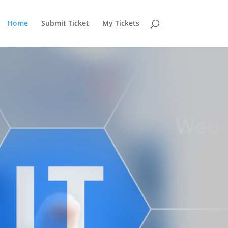
Home
Submit Ticket
My Tickets