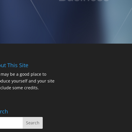
ut This Site
 may be a good place to
oduce yourself and your site
nclude some credits.
rch