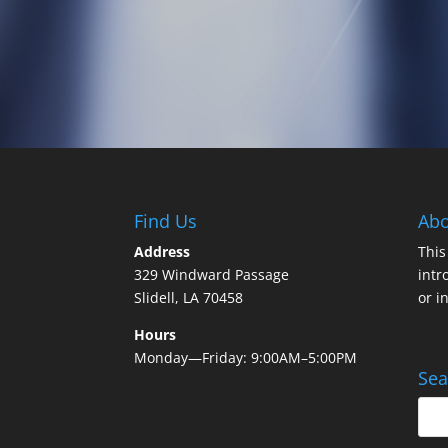
Find Us
Abo
Address
This
329 Windward Passage
intr
Slidell, LA 70458
or i
Hours
Monday—Friday: 9:00AM–5:00PM
Sea